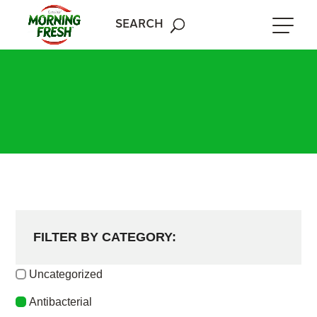
Skip
to
SEARCH
content
FILTER BY CATEGORY:
Uncategorized
Antibacterial