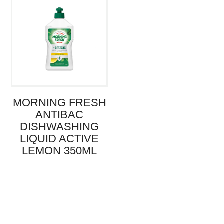
MORNING FRESH
ANTIBAC
DISHWASHING
LIQUID ACTIVE
LEMON 350ML