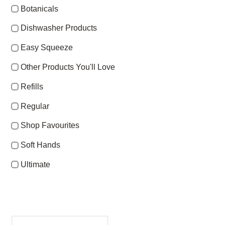
Botanicals
Dishwasher Products
Easy Squeeze
Other Products You'll Love
Refills
Regular
Shop Favourites
Soft Hands
Ultimate